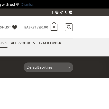
 with us! 💛
Dismiss
0
SHLIST
BASKET /
£
0.00
ALS
ALL PRODUCTS
TRACK ORDER