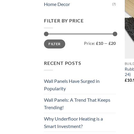
Home Decor
(7)
FILTER BY PRICE
Min
Max
Price:
£10
—
£20
FILTER
price
price
RECENT POSTS
BUIL
Rubb
24)
£
10.
Wall Panels Have Surged in
Popularity
Wall Panels: A Trend That Keeps
Trending!
Why Underfloor Heating is a
Smart Investment?