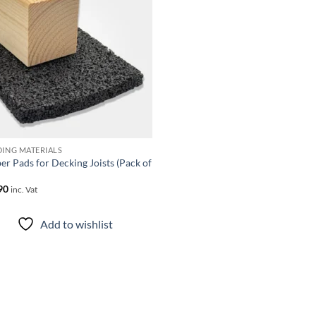
Add to
wishlist
DING MATERIALS
er Pads for Decking Joists (Pack of
90
inc. Vat
Add to wishlist