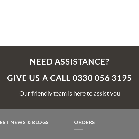
NEED ASSISTANCE?
GIVE US A CALL 0330 056 3195
Our friendly team is here to assist you
EST NEWS & BLOGS
ORDERS