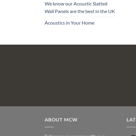
We know our Acoustic Slatted
Wall Panels are the best in the UK
Acoustics in Your Home
ABOUT MCW
LAT