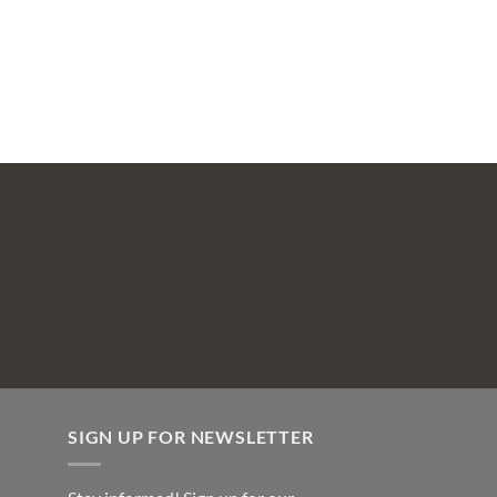
SIGN UP FOR NEWSLETTER