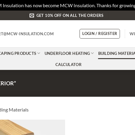
 Insulation has now become MCW Insulation. Thanks for growing
GET 10% OFF ON ALL THE ORDERS
LOGIN / REGISTER
RT@MCW-INSULATION.COM
WI
CAPING PRODUCTS
UNDERFLOOR HEATING
BUILDING MATERI
CALCULATOR
RIOR”
ding Materials