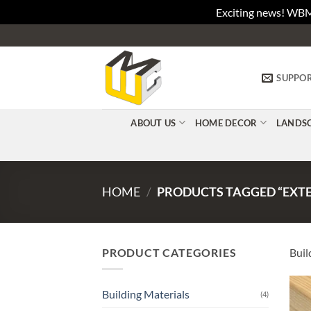
Exciting news! WBM
Skip
to
content
SUPPO
ABOUT US
HOME DECOR
LANDS
HOME
/
PRODUCTS TAGGED “EXTE
PRODUCT CATEGORIES
Buil
Building Materials
(4)