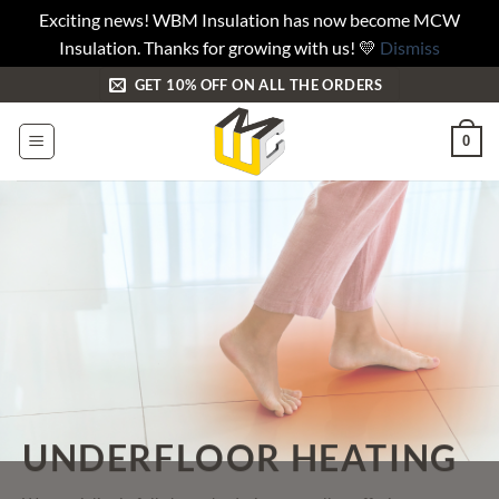
Exciting news! WBM Insulation has now become MCW
Insulation. Thanks for growing with us! 💛
Dismiss
Skip
GET 10% OFF ON ALL THE ORDERS
to
content
0
UNDERFLOOR HEATING