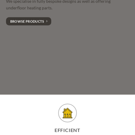
We specialise in fully bespoke designs as well as offering
underfloor heating parts.
BROWSE PRODUCTS
EFFICIENT