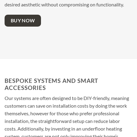
desired aesthetic without compromising on functionality.
BUY NOW
BESPOKE SYSTEMS AND SMART
ACCESSORIES
Our systems are often designed to be DIY-friendly, meaning
customers can save on installation costs by doing the work
themselves, however for those who prefer professional
installation, the straightforward setup can reduce labor
costs. Additionally, by investing in an underfloor heating
system, customers are not only improving their home’s