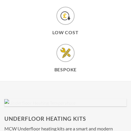
LOW COST
BESPOKE
UNDERFLOOR HEATING KITS
MCW Underfloor heating kits are a smart and modern