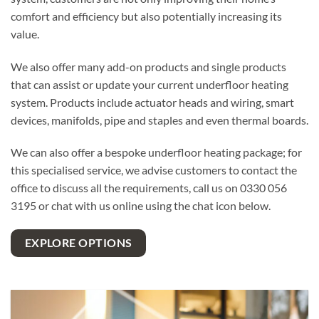
comfort and efficiency but also potentially increasing its
value.
We also offer many add-on products and single products
that can assist or update your current underfloor heating
system. Products include actuator heads and wiring, smart
devices, manifolds, pipe and staples and even thermal boards.
We can also offer a bespoke underfloor heating package; for
this specialised service, we advise customers to contact the
office to discuss all the requirements, call us on 0330 056
3195 or chat with us online using the chat icon below.
EXPLORE OPTIONS