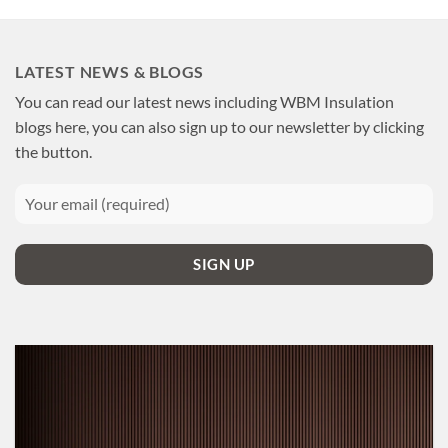
LATEST NEWS & BLOGS
You can read our latest news including WBM Insulation
blogs here, you can also sign up to our newsletter by clicking
the button.
SIGN UP