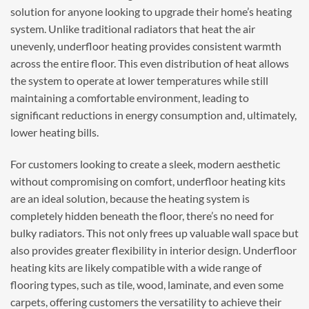
solution for anyone looking to upgrade their home’s heating
system. Unlike traditional radiators that heat the air
unevenly, underfloor heating provides consistent warmth
across the entire floor. This even distribution of heat allows
the system to operate at lower temperatures while still
maintaining a comfortable environment, leading to
significant reductions in energy consumption and, ultimately,
lower heating bills.
For customers looking to create a sleek, modern aesthetic
without compromising on comfort, underfloor heating kits
are an ideal solution, because the heating system is
completely hidden beneath the floor, there’s no need for
bulky radiators. This not only frees up valuable wall space but
also provides greater flexibility in interior design. Underfloor
heating kits are likely compatible with a wide range of
flooring types, such as tile, wood, laminate, and even some
carpets, offering customers the versatility to achieve their