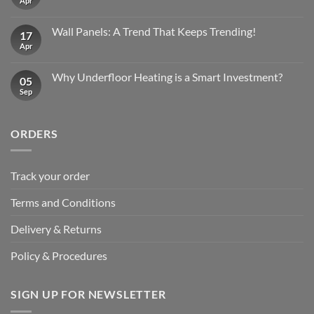
Apr
No
Comments
on
Wall
Wall Panels: A Trend That Keeps Trending!
17
Panels
Have
Apr
No
Surged
Comments
in
on
Popularity
Wall
Why Underfloor Heating is a Smart Investment?
05
Panels:
A
Sep
No
Trend
Comments
That
on
Keeps
Why
Trending!
Underfloor
ORDERS
Heating
is
a
Smart
Investment?
Track your order
Terms and Conditions
Delivery & Returns
Policy & Procedures
SIGN UP FOR NEWSLETTER