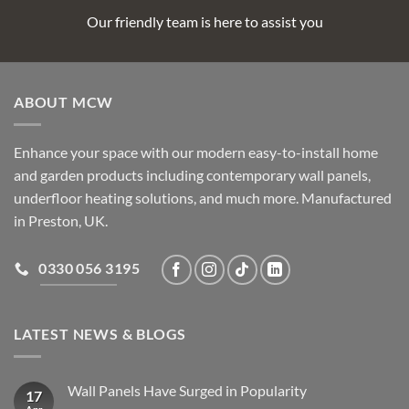
Our friendly team is here to assist you
ABOUT MCW
Enhance your space with our modern easy-to-install home
and garden products including contemporary wall panels,
underfloor heating solutions, and much more. Manufactured
in Preston, UK.
0330 056 3195
LATEST NEWS & BLOGS
Wall Panels Have Surged in Popularity
17