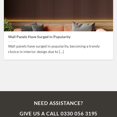
Wall Panels Have Surged in Popularity
Wall panels have surged in popularity, becoming a trendy
choice in interior design due to […]
NEED ASSISTANCE?
GIVE US A CALL 0330 056 3195