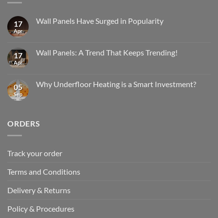
Wall Panels Have Surged in Popularity
17
Apr
No
Comments
on
Wall
Wall Panels: A Trend That Keeps Trending!
17
Panels
Have
Apr
No
Surged
Comments
in
on
Popularity
Wall
Why Underfloor Heating is a Smart Investment?
05
Panels:
A
Sep
No
Trend
Comments
That
on
Keeps
Why
Trending!
Underfloor
ORDERS
Heating
is
a
Smart
Investment?
Track your order
Terms and Conditions
Delivery & Returns
Policy & Procedures