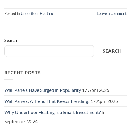
Posted in
Underfloor Heating
Leave a comment
Search
SEARCH
RECENT POSTS
Wall Panels Have Surged in Popularity
17 April 2025
Wall Panels: A Trend That Keeps Trending!
17 April 2025
Why Underfloor Heating is a Smart Investment?
5
September 2024