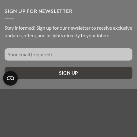
SIGN UP FOR NEWSLETTER
Stay informed! Sign up for our newsletter to receive exclusive
updates, offers, and insights directly to your inbox.
SIGN UP
Maestro
Visa
MasterCard
Apple
Google
Pay
Pay
ABOUT US
BLOGS
CONTACT US
COOKIE DECLARATION
FAQ’S
Copyright 2026 ©
MCW Insulation Ltd - All Rights Reserved.
Channel Way Business Park, Preston, PR2 2YA - 0330 056 3195