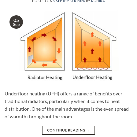
POSTED ON
5 SEPTEMBER 2024
BY
ROHIRA
05
Sep
Underfloor heating (UFH) offers a range of benefits over
traditional radiators, particularly when it comes to heat
distribution. One of the main advantages is the even spread
of warmth throughout the room.
CONTINUE READING
→