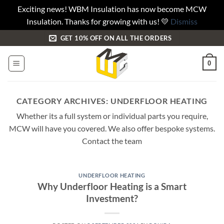
Exciting news! WBM Insulation has now become MCW
Insulation. Thanks for growing with us! 💛
Dismiss
Skip
GET 10% OFF ON ALL THE ORDERS
to
content
0
CATEGORY ARCHIVES:
UNDERFLOOR HEATING
Whether its a full system or individual parts you require,
MCW will have you covered. We also offer bespoke systems.
Contact the team
UNDERFLOOR HEATING
Why Underfloor Heating is a Smart
Investment?