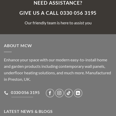
NEED ASSISTANCE?
GIVE US A CALL 0330 056 3195
Our friendly team is here to assist you
ABOUT MCW
Enhance your space with our modern easy-to-install home
and garden products including contemporary wall panels,
underfloor heating solutions, and much more. Manufactured
in Preston, UK.
0330 056 3195
LATEST NEWS & BLOGS