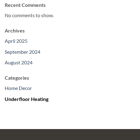
Recent Comments
No comments to show.
Archives
April 2025
September 2024
August 2024
Categories
Home Decor
Underfloor Heating